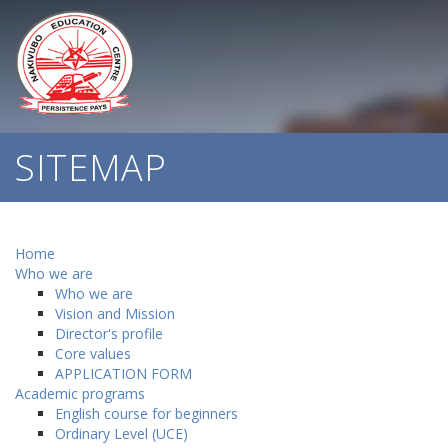
SITEMAP
Home
Who we are
Who we are
Vision and Mission
Director's profile
Core values
APPLICATION FORM
Academic programs
English course for beginners
Ordinary Level (UCE)