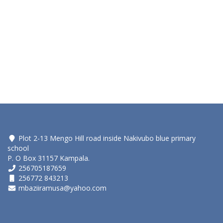
Plot 2-13 Mengo Hill road inside Nakivubo blue primary
school
P. O Box 31157 Kampala.
256705187659
256772 843213
mbaziiramusa@yahoo.com