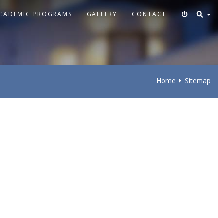
CADEMIC PROGRAMS
GALLERY
CONTACT
Home
Sitemap