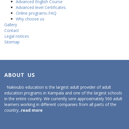
Advanced English Course
Advanced level Certificates.
Online programs-FAQ
Why choose us
Gallery
Contact
Legal notices
Sitemap
ABOUT US
Nakivubo education is the largest adult provider of adult
education programs in Kampala and one of the largest schools
in the entire country. We currently sere approximately 500 adult
learners working in different companies from all parts of the
country...
read more