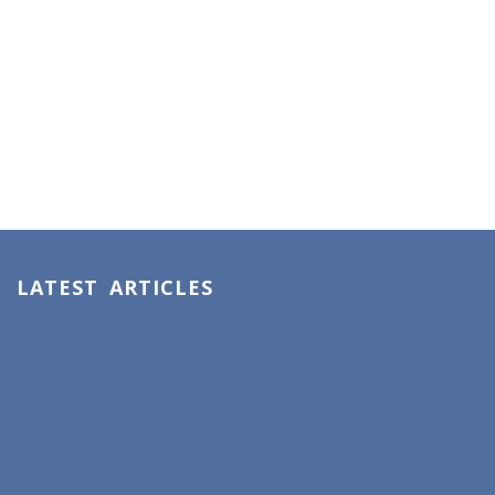
LATEST ARTICLES