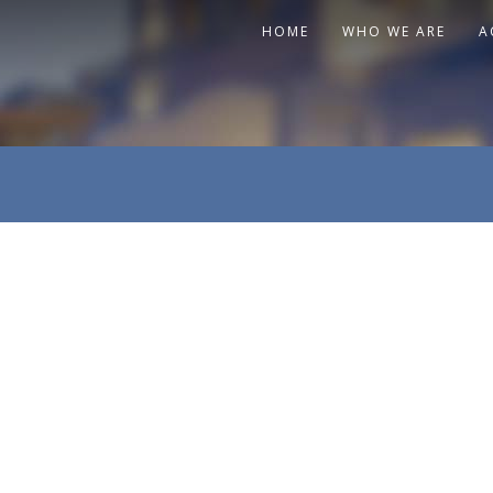
HOME
WHO WE ARE
A